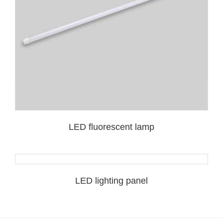
LED fluorescent lamp
LED lighting panel