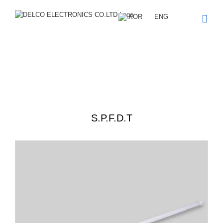
Skip
to
KOR
ENG
content
Product description
S.P.F.D.T