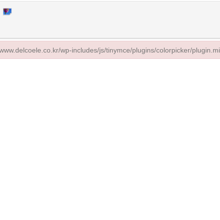
//www.delcoele.co.kr/wp-includes/js/tinymce/plugins/colorpicker/plugin.mi
/www.delcoele.co.kr/wp-includes/js/tinymce/plugins/colorpicker/plugin.min