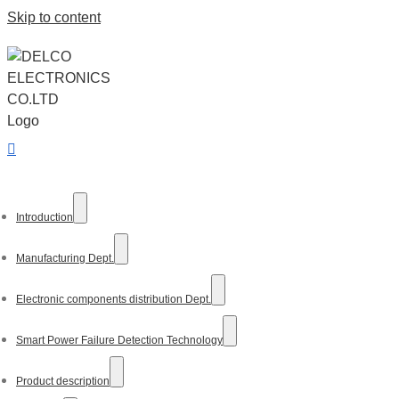
Skip to content
Introduction
Manufacturing Dept.
Electronic components distribution Dept.
Smart Power Failure Detection Technology
Product description