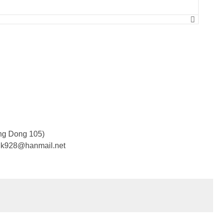
ng Dong 105)
cjk928@hanmail.net