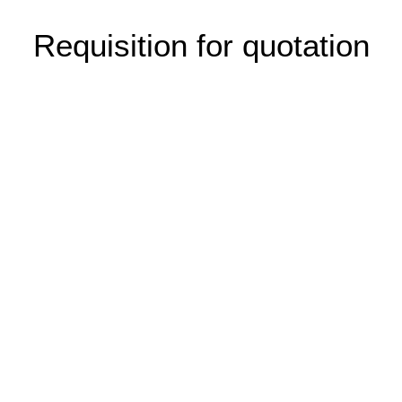
Requisition for quotation