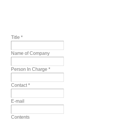
Title
*
Name of Company
Person In Charge
*
Contact
*
E-mail
Contents