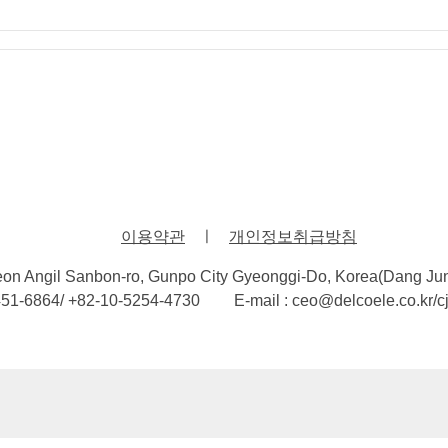
이용약관
ㅣ
개인정보취급방침
eon Angil Sanbon-ro, Gunpo City Gyeonggi-Do, Korea(Dang Ju
451-6864/ +82-10-5254-4730
E-mail : ceo@delcoele.co.kr/