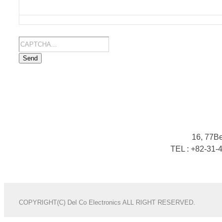
Send
16, 77B
TEL : +82-31-
COPYRIGHT(C) Del Co Electronics ALL RIGHT RESERVED.