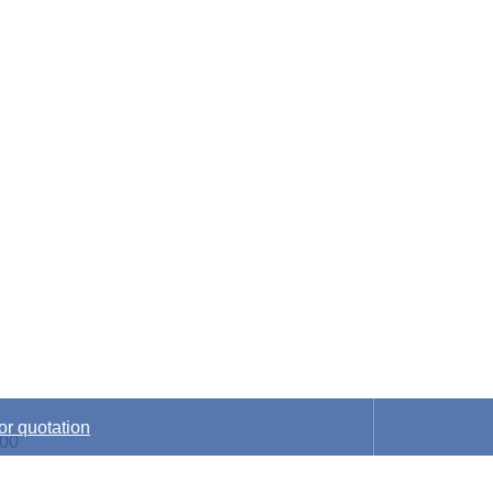
nic components distrib
or quotation
:00