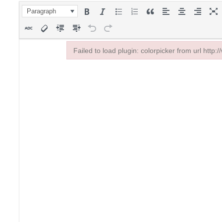
Paragraph
Failed to load plugin: colorpicker from url http:
Failed to load plugin: colorpicker from url http:/