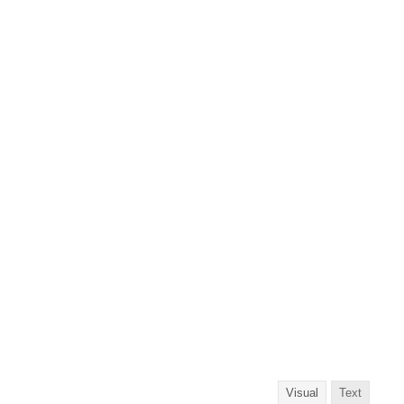
Visual
Text