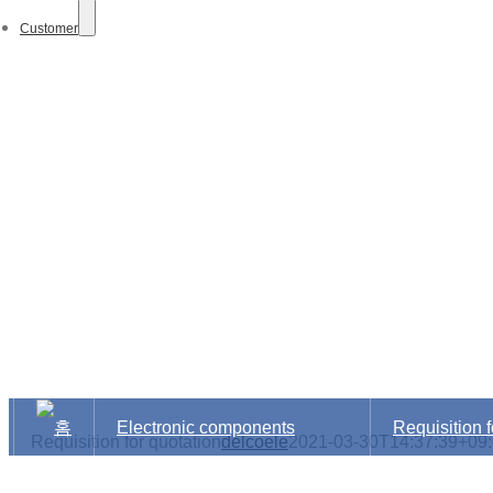
Customer
Electro
Electronic components
Requisition f
Requisition for quotation
delcoele
2021-03-30T14:37:39+09
distribution Dept.