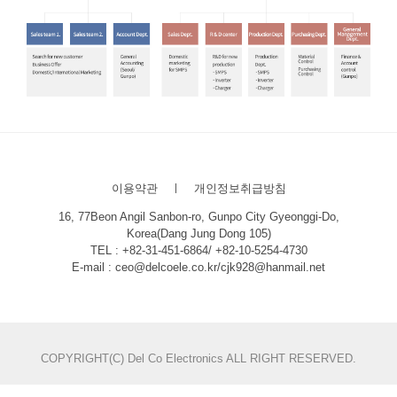
이용약관
ㅣ
개인정보취급방침
16, 77Beon Angil Sanbon-ro, Gunpo City Gyeonggi-Do,
Korea(Dang Jung Dong 105)
TEL : +82-31-451-6864/ +82-10-5254-4730
E-mail : ceo@delcoele.co.kr/cjk928@hanmail.net
COPYRIGHT(C) Del Co Electronics ALL RIGHT RESERVED.