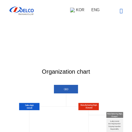
Skip
to
KOR
ENG
content
Introduction
Organization chart